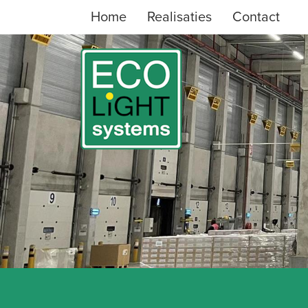
Home
Realisaties
Contact