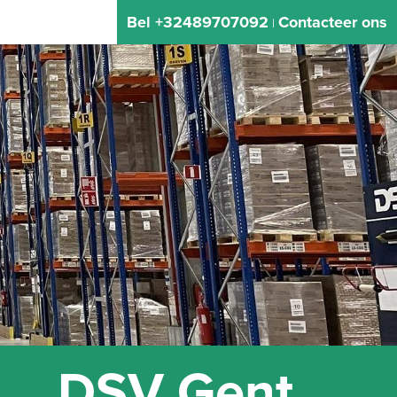
Bel +32489707092
Contacteer ons
|
DSV Gent